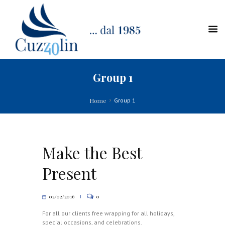
Group 1
Home
Group 1
Make the Best
Present
02/02/2016
0
For all our clients free wrapping for all holidays,
special occasions, and celebrations.