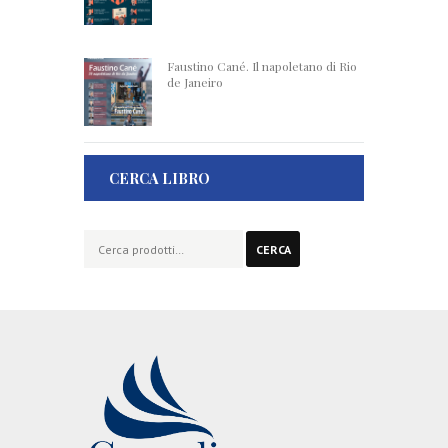
Faustino Cané. Il napoletano di Rio
de Janeiro
CERCA LIBRO
Cerca:
CERCA