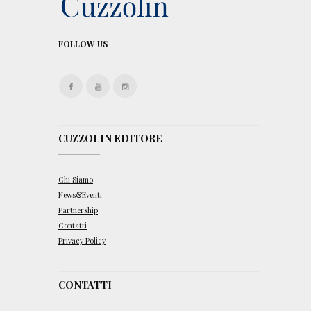
FOLLOW US
CUZZOLIN EDITORE
Chi Siamo
News&Eventi
Partnership
Contatti
Privacy Policy
CONTATTI