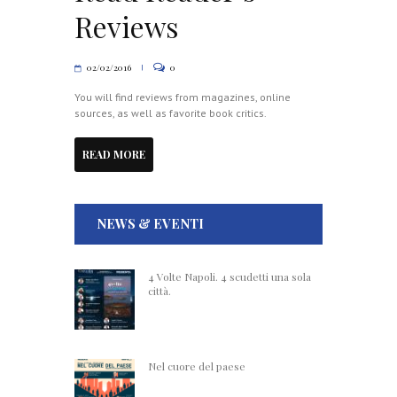
Reviews
02/02/2016
0
You will find reviews from magazines, online
sources, as well as favorite book critics.
READ MORE
NEWS & EVENTI
4 Volte Napoli. 4 scudetti una sola
città.
Nel cuore del paese