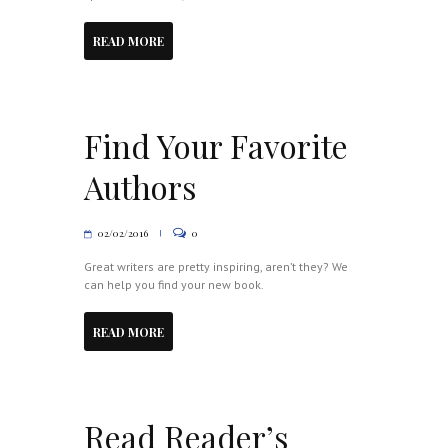
READ MORE
Find Your Favorite
Authors
02/02/2016
0
Great writers are pretty inspiring, aren’t they? We
can help you find your new book.
READ MORE
Read Reader’s